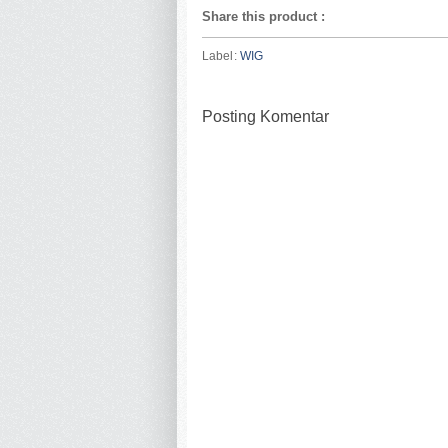
Share this product
:
Label:
WIG
Posting Komentar