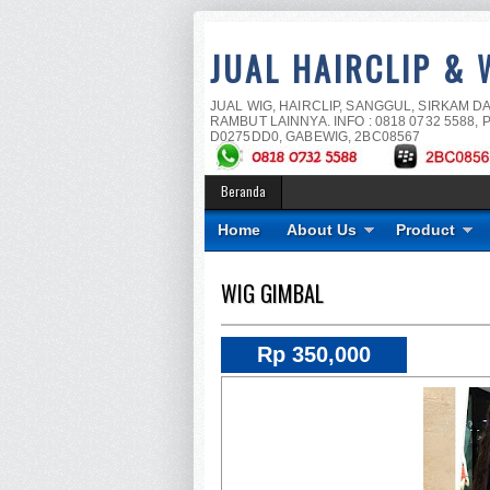
JUAL HAIRCLIP & 
JUAL WIG, HAIRCLIP, SANGGUL, SIRKAM D
RAMBUT LAINNYA. INFO : 0818 0732 5588, P
D0275DD0, GABEWIG, 2BC08567
Beranda
Home
About Us
Product
WIG GIMBAL
Rp 350,000