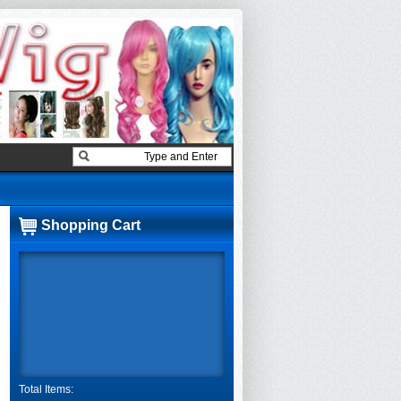
Shopping Cart
Total Items: