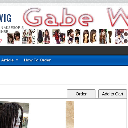
WIG
AN AKSESORIS
INBB :
Article
How To Order