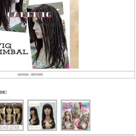
WARNA : BROWN
ee: