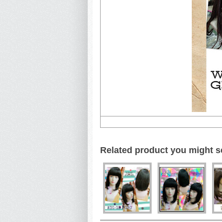
Related product you might s