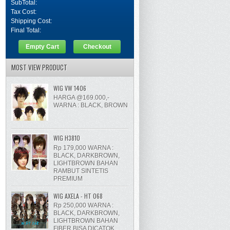
SubTotal:
Tax Cost:
Shipping Cost:
Final Total:
Empty Cart
Checkout
MOST VIEW PRODUCT
WIG VW 1406
HARGA @169.000,-
WARNA : BLACK, BROWN
WIG H3810
Rp 179,000 WARNA :
BLACK, DARKBROWN,
LIGHTBROWN BAHAN
RAMBUT SINTETIS
PREMIUM
WIG AXELA - HT 068
Rp 250,000 WARNA :
BLACK, DARKBROWN,
LIGHTBROWN BAHAN
FIBER BISA DICATOK