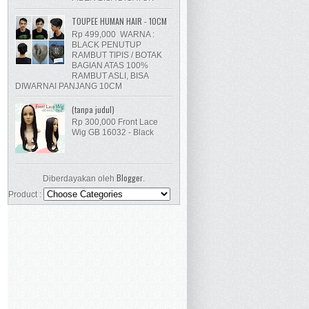
TOUPEE HUMAN HAIR - 10CM
Rp 499,000 WARNA :
BLACK PENUTUP
RAMBUT TIPIS / BOTAK
BAGIAN ATAS 100%
RAMBUT ASLI, BISA
DIWARNAI PANJANG 10CM
(tanpa judul)
Rp 300,000 Front Lace
Wig GB 16032 - Black
Blogger
Diberdayakan oleh
.
Product :