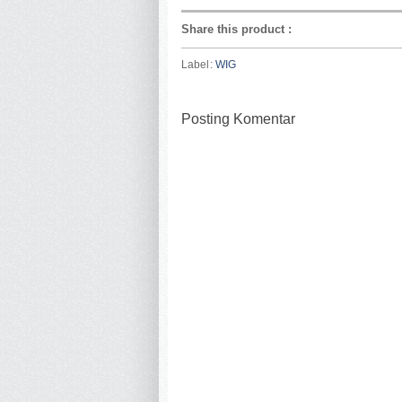
Share this product
:
Label:
WIG
Posting Komentar