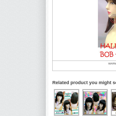
WARN
Related product you might s