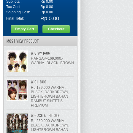
SubTotal:
Rp 0.00
Tax Cost:
Rp 0.00
Shipping Cost:
Rp 0.00
Rp 0.00
Final Total:
Empty Cart
Checkout
MOST VIEW PRODUCT
WIG VW 1406
HARGA @169.000,-
WARNA : BLACK, BROWN
WIG H3810
Rp 179,000 WARNA :
BLACK, DARKBROWN,
LIGHTBROWN BAHAN
RAMBUT SINTETIS
PREMIUM
WIG AXELA - HT 068
Rp 250,000 WARNA :
BLACK, DARKBROWN,
LIGHTBROWN BAHAN