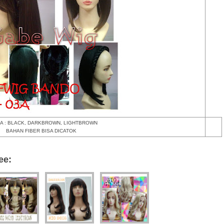
A : BLACK, DARKBROWN, LIGHTBROWN
BAHAN FIBER BISA DICATOK
ee: