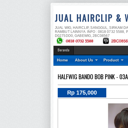
JUAL HAIRCLIP & 
JUAL WIG, HAIRCLIP, SANGGUL, SIRKAM D
RAMBUT LAINNYA. INFO : 0818 0732 5588, P
D0275DD0, GABEWIG, 2BC08567
Beranda
Home
About Us
Product
HALFWIG BANDO BOB PINK - 03A
Rp 175,000