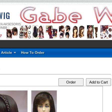
WIG
AN AKSESORIS
INBB :
Article
How To Order