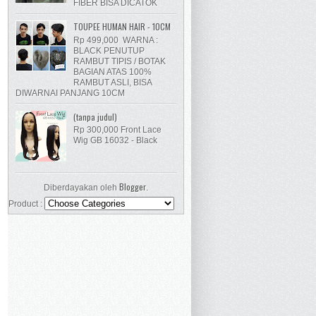
FIBER BISA DICATOK
TOUPEE HUMAN HAIR - 10CM
Rp 499,000 WARNA :
BLACK PENUTUP
RAMBUT TIPIS / BOTAK
BAGIAN ATAS 100%
RAMBUT ASLI, BISA
DIWARNAI PANJANG 10CM
(tanpa judul)
Rp 300,000 Front Lace
Wig GB 16032 - Black
Blogger
Diberdayakan oleh
.
Product :