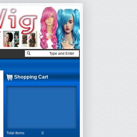
Shopping Cart
Total Items:
0