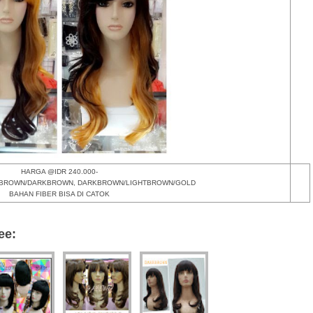
HARGA @IDR 240.000-
HTBROWN/DARKBROWN, DARKBROWN/LIGHTBROWN/GOLD
BAHAN FIBER BISA DI CATOK
ee: