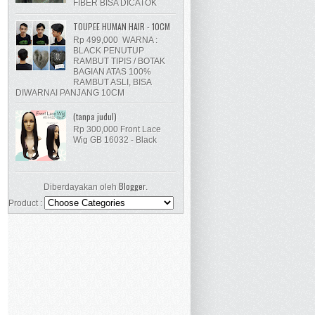
FIBER BISA DICATOK
TOUPEE HUMAN HAIR - 10CM
Rp 499,000 WARNA :
BLACK PENUTUP
RAMBUT TIPIS / BOTAK
BAGIAN ATAS 100%
RAMBUT ASLI, BISA
DIWARNAI PANJANG 10CM
(tanpa judul)
Rp 300,000 Front Lace
Wig GB 16032 - Black
Blogger
Diberdayakan oleh
.
Product :