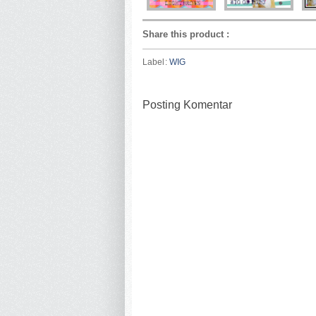
Share this product
:
Label:
WIG
Posting Komentar