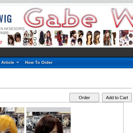
WIG
AN AKSESORIS
INBB :
Article
How To Order