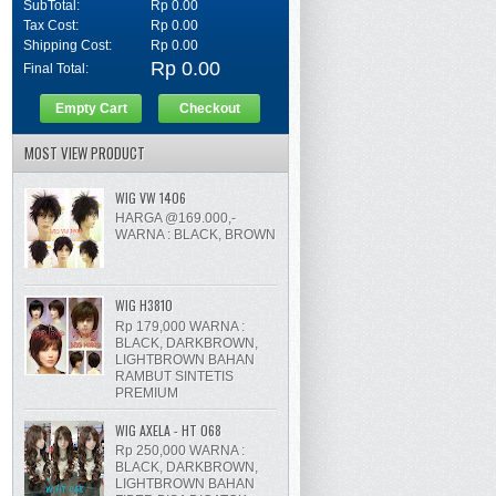
SubTotal:
Rp 0.00
Tax Cost:
Rp 0.00
Shipping Cost:
Rp 0.00
Rp 0.00
Final Total:
Empty Cart
Checkout
MOST VIEW PRODUCT
WIG VW 1406
HARGA @169.000,-
WARNA : BLACK, BROWN
WIG H3810
Rp 179,000 WARNA :
BLACK, DARKBROWN,
LIGHTBROWN BAHAN
RAMBUT SINTETIS
PREMIUM
WIG AXELA - HT 068
Rp 250,000 WARNA :
BLACK, DARKBROWN,
LIGHTBROWN BAHAN