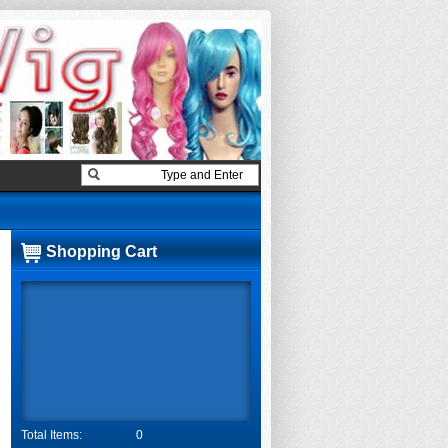
Shopping Cart
Total Items:
0