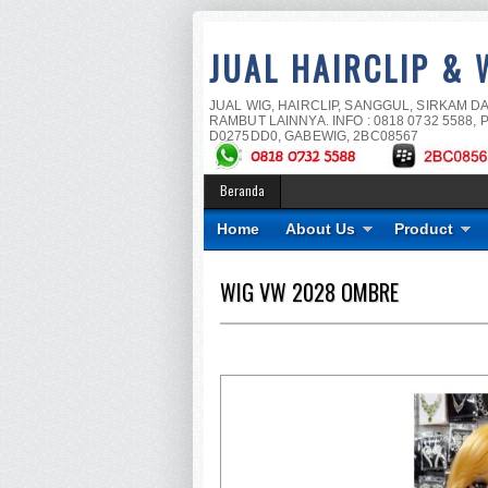
JUAL HAIRCLIP & 
JUAL WIG, HAIRCLIP, SANGGUL, SIRKAM D
RAMBUT LAINNYA. INFO : 0818 0732 5588, P
D0275DD0, GABEWIG, 2BC08567
Beranda
Home
About Us
Product
WIG VW 2028 OMBRE