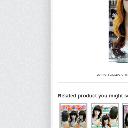
WARNA : GOLD/LIG
Related product you might s