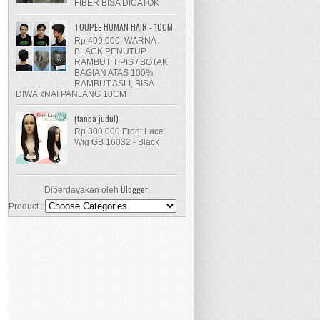
FIBER BISA DICATOK
TOUPEE HUMAN HAIR - 10CM
Rp 499,000 WARNA :
BLACK PENUTUP
RAMBUT TIPIS / BOTAK
BAGIAN ATAS 100%
RAMBUT ASLI, BISA
DIWARNAI PANJANG 10CM
(tanpa judul)
Rp 300,000 Front Lace
Wig GB 16032 - Black
Blogger
Diberdayakan oleh
.
Product :