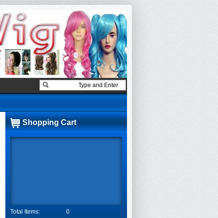
Shopping Cart
Total Items:
0