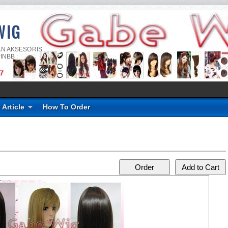
WIG
AN AKSESORIS
INBB :
Article
How To Order