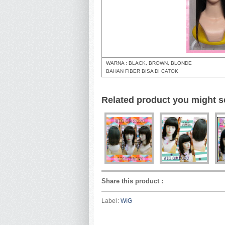
WARNA : BLACK, BROWN, BLONDE
BAHAN FIBER BISA DI CATOK
Related product you might s
Share this product
:
Label:
WIG