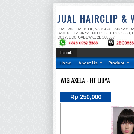
JUAL HAIRCLIP & 
JUAL WIG, HAIRCLIP, SANGGUL, SIRKAM D
RAMBUT LAINNYA. INFO : 0818 0732 5588, P
D0275DD0, GABEWIG, 2BC08567
Beranda
Home
About Us
Product
WIG AXELA - HT LIDYA
Rp 250,000