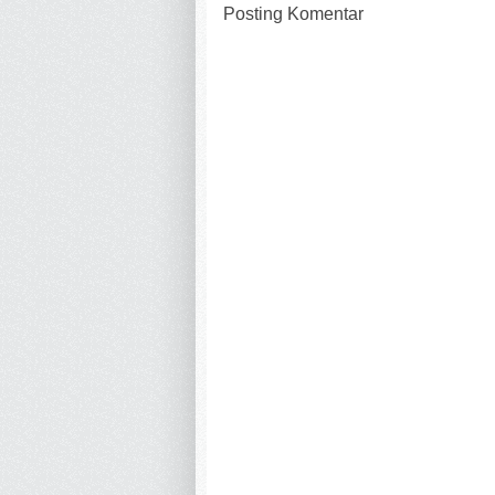
Posting Komentar