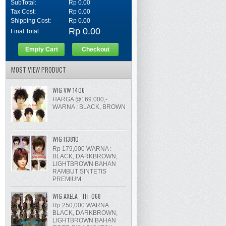
SubTotal:
Rp 0.00
Tax Cost:
Rp 0.00
Shipping Cost:
Rp 0.00
Rp 0.00
Final Total:
Empty Cart
Checkout
MOST VIEW PRODUCT
WIG VW 1406
HARGA @169.000,-
WARNA : BLACK, BROWN
WIG H3810
Rp 179,000 WARNA :
BLACK, DARKBROWN,
LIGHTBROWN BAHAN
RAMBUT SINTETIS
PREMIUM
WIG AXELA - HT 068
Rp 250,000 WARNA :
BLACK, DARKBROWN,
LIGHTBROWN BAHAN