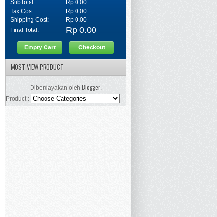
SubTotal:
Rp 0.00
Tax Cost:
Rp 0.00
Shipping Cost:
Rp 0.00
Rp 0.00
Final Total:
Empty Cart
Checkout
MOST VIEW PRODUCT
Blogger
Diberdayakan oleh
.
Product :