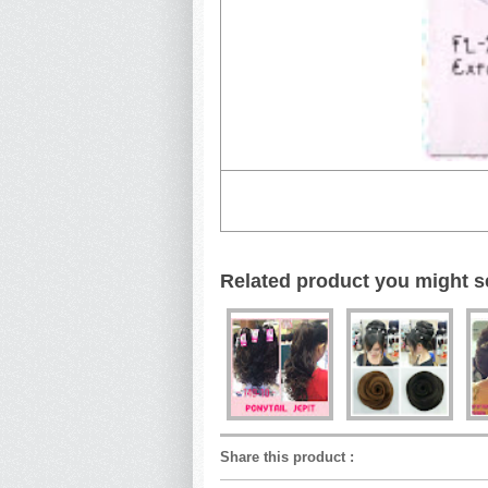
Related product you might s
Share this product
: