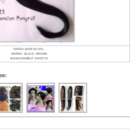
HARGA @IDR 90.000,-
WARNA : BLACK, BROWN
BAHAN RAMBUT SINTETIS
ee: