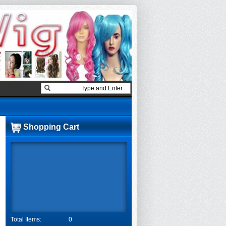
Shopping Cart
Total Items:
0