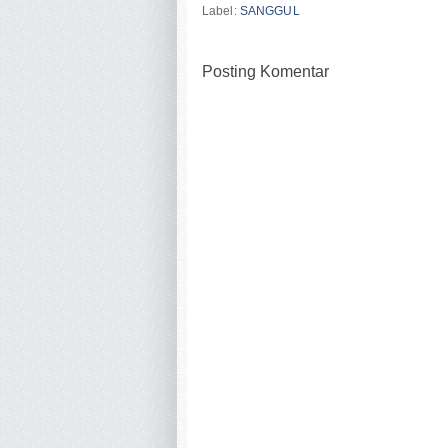
Label:
SANGGUL
Posting Komentar