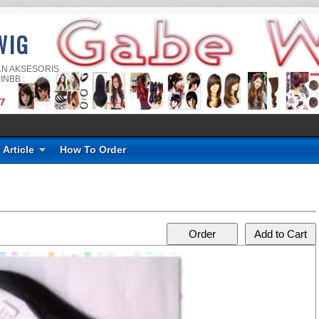
WIG
AN AKSESORIS
INBB :
Article
How To Order