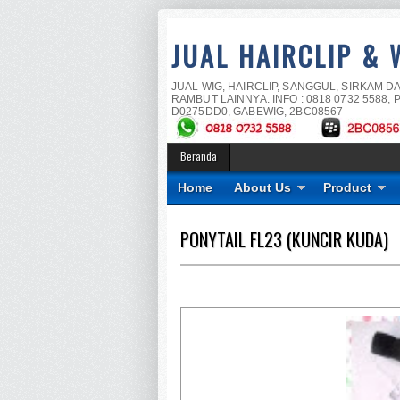
JUAL HAIRCLIP & 
JUAL WIG, HAIRCLIP, SANGGUL, SIRKAM D
RAMBUT LAINNYA. INFO : 0818 0732 5588, P
D0275DD0, GABEWIG, 2BC08567
Beranda
Home
About Us
Product
PONYTAIL FL23 (KUNCIR KUDA)