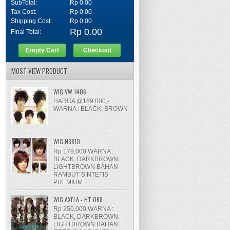
SubTotal:
Rp 0.00
Tax Cost:
Rp 0.00
Shipping Cost:
Rp 0.00
Rp 0.00
Final Total:
Empty Cart
Checkout
MOST VIEW PRODUCT
WIG VW 1406
HARGA @169.000,-
WARNA : BLACK, BROWN
WIG H3810
Rp 179,000 WARNA :
BLACK, DARKBROWN,
LIGHTBROWN BAHAN
RAMBUT SINTETIS
PREMIUM
WIG AXELA - HT 068
Rp 250,000 WARNA :
BLACK, DARKBROWN,
LIGHTBROWN BAHAN