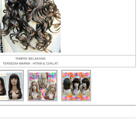
TAMPAK BELAKANG
TERSEDIA WARNA : HITAM & COKLAT