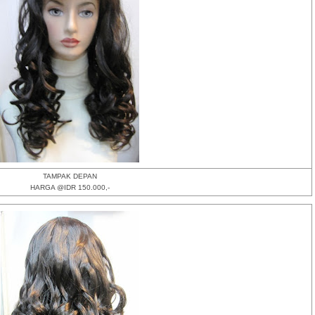
TAMPAK DEPAN
HARGA @IDR 150.000,-