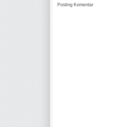
Posting Komentar