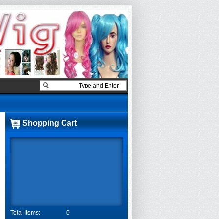
Shopping Cart
Total Items:
0