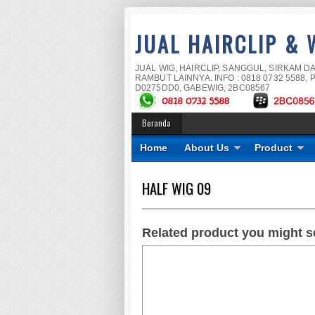
JUAL HAIRCLIP & 
JUAL WIG, HAIRCLIP, SANGGUL, SIRKAM D
RAMBUT LAINNYA. INFO : 0818 0732 5588, P
D0275DD0, GABEWIG, 2BC08567
Beranda
Home
About Us
Product
HALF WIG 09
Related product you might s