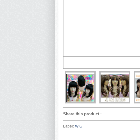
Share this product
:
Label:
WIG