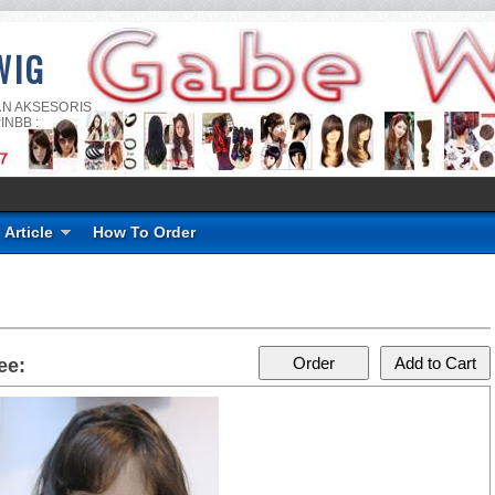
WIG
AN AKSESORIS
INBB :
Article
How To Order
ee: