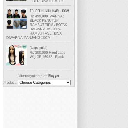
FIBER BISA DICATOK
TOUPEE HUMAN HAIR - 10CM
Rp 499,000 WARNA :
BLACK PENUTUP
RAMBUT TIPIS / BOTAK
BAGIAN ATAS 100%
RAMBUT ASLI, BISA
DIWARNAI PANJANG 10CM
(tanpa judul)
Rp 300,000 Front Lace
Wig GB 16032 - Black
Blogger
Diberdayakan oleh
.
Product :